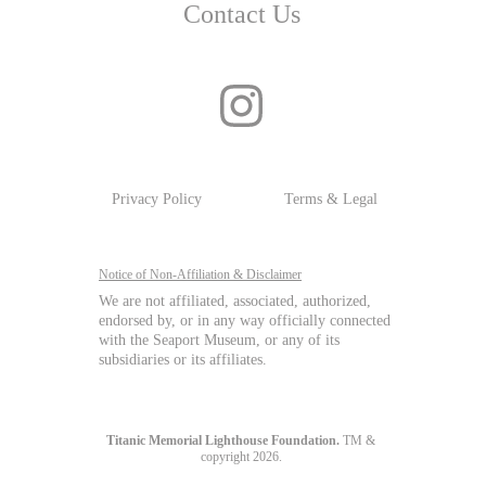
Contact Us
Privacy Policy
Terms & Legal
Notice of Non-Affiliation & Disclaimer
We are not affiliated, associated, authorized, 
endorsed by, or in any way officially connected 
with the Seaport Museum, or any of its 
subsidiaries or its affiliates.
Titanic Memorial Lighthouse Foundation.
 TM & 
copyright 2026. 