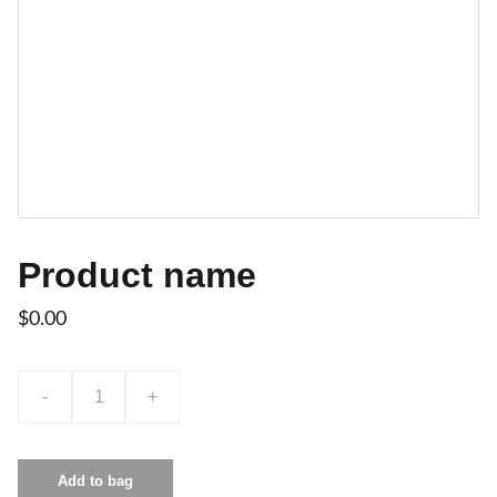
Product name
$0.00
-
+
Add to bag