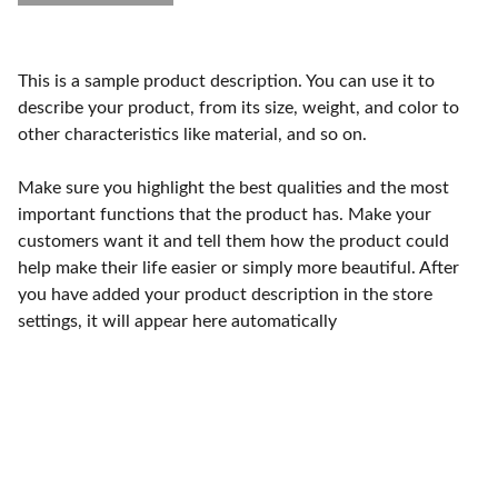
This is a sample product description. You can use it to
describe your product, from its size, weight, and color to
other characteristics like material, and so on.
Make sure you highlight the best qualities and the most
important functions that the product has. Make your
customers want it and tell them how the product could
help make their life easier or simply more beautiful. After
you have added your product description in the store
settings, it will appear here automatically