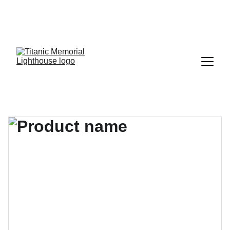
SUPPORT 21,000 NAME PETITION FOR HISTORIC 
LANDMARK LISTING • Sign change.org 
HERE