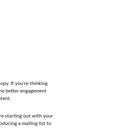
py. If you’re thinking 
the better engagement 
tent.
e starting out with your 
ducing a mailing list to 