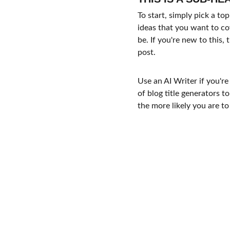
To start, simply pick a to
ideas that you want to co
be. If you're new to this
post. 
Use an AI Writer if you're
of blog title generators t
the more likely you are to