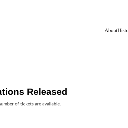
NAME PETITION FOR HISTORIC LANDMARK LISTING • Sign 
About
Hist
tions Released
number of tickets are available.