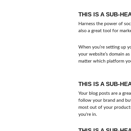
THIS IS A SUB-HE
Harness the power of socia
also a great tool for mark
When you’re setting up yo
your website’s domain as 
matter which platform you
THIS IS A SUB-HE
Your blog posts are a gr
follow your brand and buy
most out of your products
you're in.
THIS IS A SUB-HE