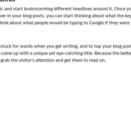
pic and start brainstorming different headlines around it. Once y
ver in your blog posts, you can start thinking about what the k
, think about what people would be typing to Google if they were 
 stuck for words when you get writing, and to top your blog post 
o come up with a unique yet eye-catching title. Because the better 
 grab the visitor's attention and get them to read on.