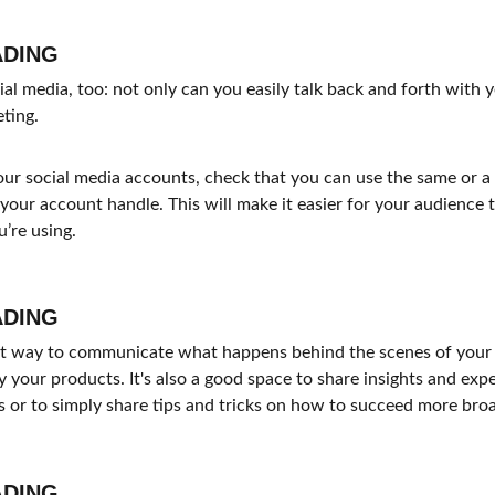
ADING
l media, too: not only can you easily talk back and forth with yo
eting.
ur social media accounts, check that you can use the same or a v
your account handle. This will make it easier for your audience
’re using.
ADING
eat way to communicate what happens behind the scenes of your
 your products. It's also a good space to share insights and expe
 or to simply share tips and tricks on how to succeed more broad
ADING