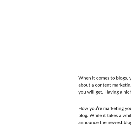
When it comes to blogs, y
about a content marketing
you will get. Having a ni
How you’re marketing your
blog. While it takes a whi
announce the newest blog p