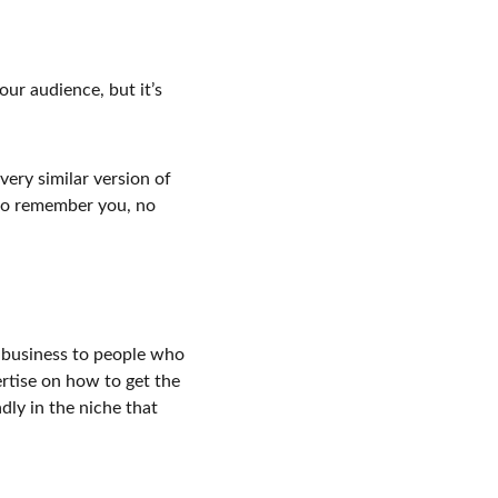
ur audience, but it’s 
ery similar version of 
 to remember you, no 
 business to people who 
rtise on how to get the 
ly in the niche that 