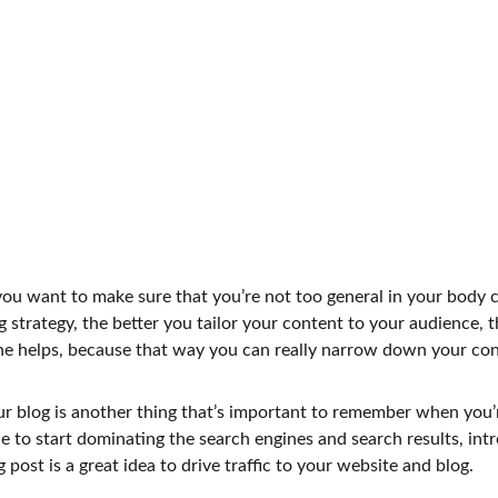
ou want to make sure that you’re not too general in your body co
 strategy, the better you tailor your content to your audience, 
che helps, because that way you can really narrow down your con
 blog is another thing that’s important to remember when you’r
le to start dominating the search engines and search results, intro
ost is a great idea to drive traffic to your website and blog.