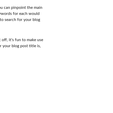
ou can pinpoint the main 
eywords for each would 
to search for your blog 
off, it's fun to make use 
your blog post title is, 