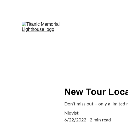
SUPPORT 21,000 
New Tour Loca
Don't miss out – only a limited 
Niqvist
6/22/2022
2 min read