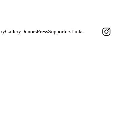
change.org 
HERE
ory
Gallery
Donors
Press
Supporters
Links